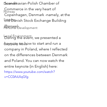
Scandinavian-Polish Chamber of 
Denmark
Commerce in the very heart of 
Norway
Copenhagen, Denmark -namely, at the 
Sweden
old Danish Stock Exchange Building 
(Børsen). 
Personal Development
Legal Environment
During the event, we presented a 
keynote on how to start and run a 
Company News
company in Poland, where I reflected 
on the differences between Denmark 
and Poland. You can now watch the 
entire keynote (in English) here: 
https://www.youtube.com/watch?
v=CC0AiUlqGfg