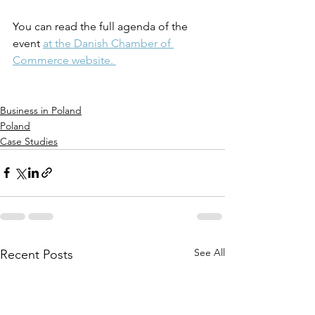
You can read the full agenda of the 
event 
at the Danish Chamber of 
Commerce website. 
Business in Poland
Poland
Case Studies
See All
Recent Posts