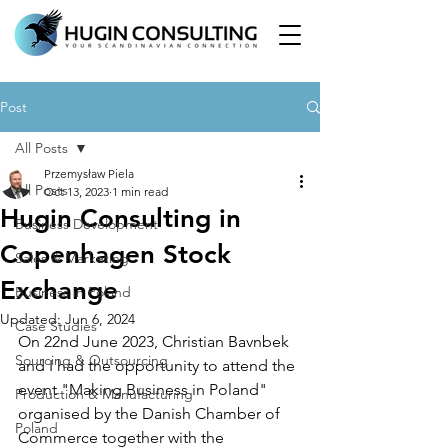
Post
All Posts
Przemysław Piela
All Posts
Oct 13, 2023
1 min read
Hugin Consulting in
Business Development
Copenhagen Stock
Sales & Marketing
Exchange
Business in Poland
Updated:
Jun 6, 2024
Case Studies
On 22nd June 2023, Christian Bavnbek 
Sourcing & Outsourcing
and I had the opportunity to attend the 
event "Making Business in Poland" 
Production & Manufacturing
organised by the Danish Chamber of 
Poland
Commerce together with the 